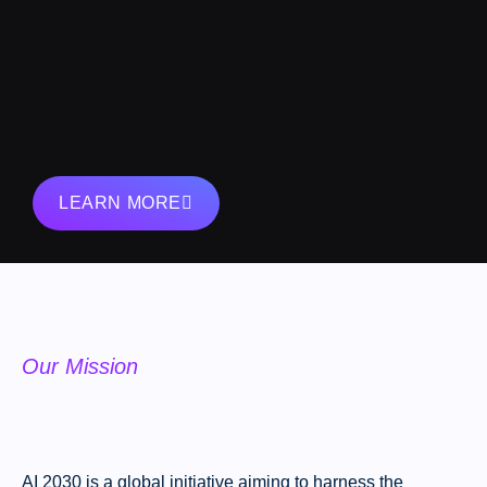
LEARN MORE
Our Mission
AI 2030 is a global initiative aiming to harness the