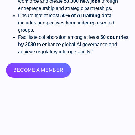
workforce and create
50,000 new jobs
through
entrepreneurship and strategic partnerships.
Ensure that at least
50% of AI training data
includes perspectives from underrepresented
groups.
Facilitate collaboration among at least
50 countries
by 2030
to enhance global AI governance and
achieve regulatory interoperability.”
BECOME A MEMBER