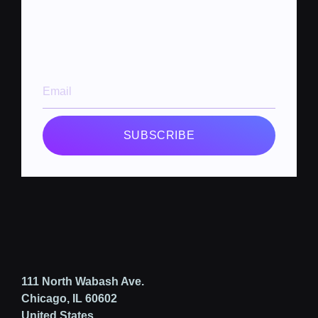
SUBSCRIBE
111 North Wabash Ave.
Chicago, IL 60602
United States