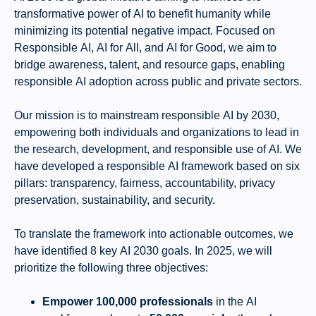
transformative power of AI to benefit humanity while
minimizing its potential negative impact. Focused on
Responsible AI, AI for All, and AI for Good, we aim to
bridge awareness, talent, and resource gaps, enabling
responsible AI adoption across public and private sectors.
Our mission is to mainstream responsible AI by 2030,
empowering both individuals and
organizations
to lead in
the research, development, and responsible use of AI. We
have developed a responsible AI framework based on six
pillars: transparency, fairness, accountability, privacy
preservation, sustainability, and security.
To translate the framework into actionable outcomes, we
have identified 8 key AI 2030 goals. In 2025, we will
prioritize the following three objectives:
Empower 100,000 professionals
in the AI