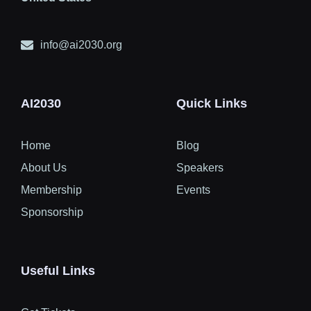
info@ai2030.org
AI2030
Quick Links
Home
Blog
About Us
Speakers
Membership
Events
Sponsorship
Useful Links