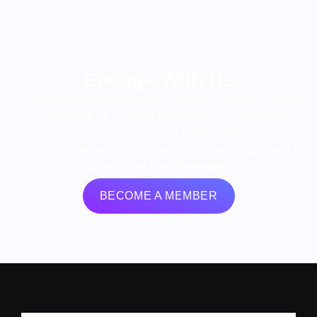
Engage With Us
AI 2030 Initiatives equip leaders across sectors to advance
responsible AI. Through commitments, leadership
development, and cross-sector partnerships, we drive
responsible innovation and ensure AI serves people and the
planet.
Join the movement!
BECOME A MEMBER