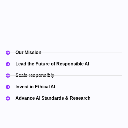
Our Mission
Lead the Future of Responsible AI​
Scale responsibly
Invest in Ethical AI
Advance AI Standards & Research