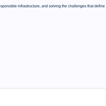
ponsible infrastructure, and solving the challenges that define