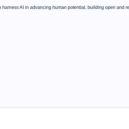
 harness AI in advancing human potential, building open and res