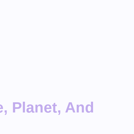
, Planet, And