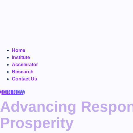
Home
Institute
Accelerator
Research
Contact Us
JOIN NOW
Advancing Respons
Prosperity