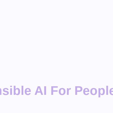
ible AI For People