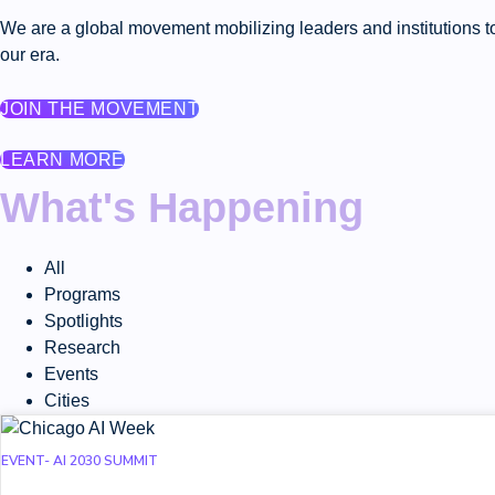
We are a global movement mobilizing leaders and institutions to
our era.
JOIN THE MOVEMENT
LEARN MORE
What's Happening
All
Programs
Spotlights
Research
Events
Cities
EVENT- AI 2030 SUMMIT