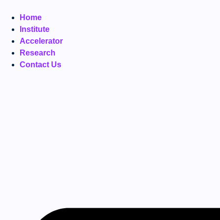
Home
Institute
Accelerator
Research
Contact Us