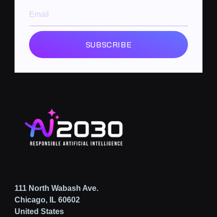
SUBSCRIBE
111 North Wabash Ave.
Chicago, IL 60602
United States