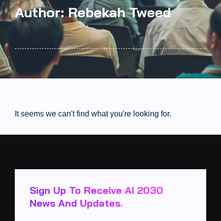
Author:
Rebekah Tweed
It seems we can't find what you're looking for.
Sign Up To Receive AI 2030
News And Updates.