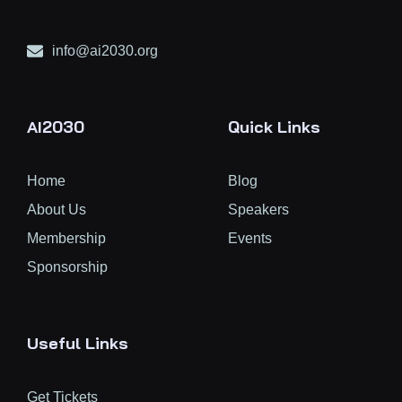
info@ai2030.org
AI2030
Quick Links
Home
Blog
About Us
Speakers
Membership
Events
Sponsorship
Useful Links
Get Tickets